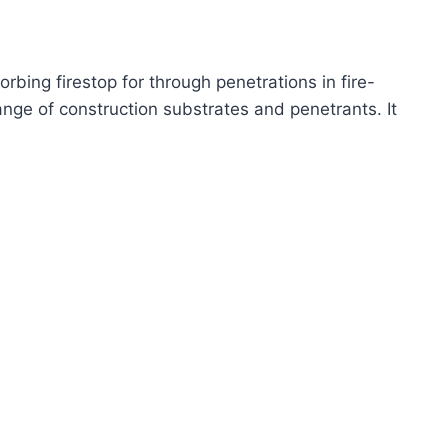
bing firestop for through penetrations in fire-
ange of construction substrates and penetrants. It