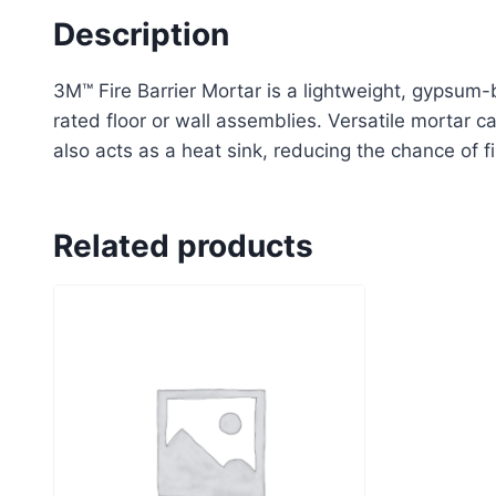
Description
3M™ Fire Barrier Mortar is a lightweight, gypsum-
rated floor or wall assemblies. Versatile mortar 
also acts as a heat sink, reducing the chance of 
Related products