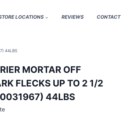
STORE LOCATIONS
REVIEWS
CONTACT
7) 44LBS
RRIER MORTAR OFF
RK FLECKS UP TO 2 1/2
0031967) 44LBS
te