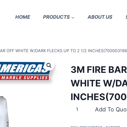
HOME
PRODUCTS
ABOUT US
AR OFF WHITE W/DARK FLECKS UP TO 2 1/2 INCHES(700003196
3M FIRE BA
WHITE W/DA
INCHES(700
3M
Add To Quo
FIRE
BARRIER