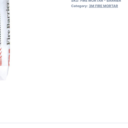
SKU:
FIRE MORTAR - BARRIER
MORTAR
Category:
3M FIRE MORTAR
OFF
WHITE
W/DARK
FLECKS
UP
TO
2
1/2
INCHES(7000031967)
44LBS
quantity