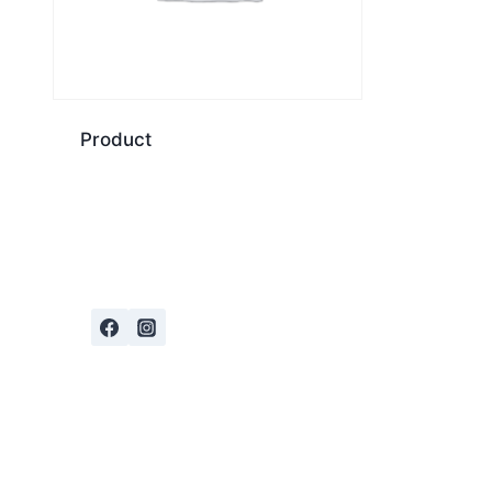
Product