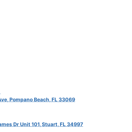
5
ve, Pompano Beach, FL 33069
mes Dr Unit 101, Stuart, FL 34997