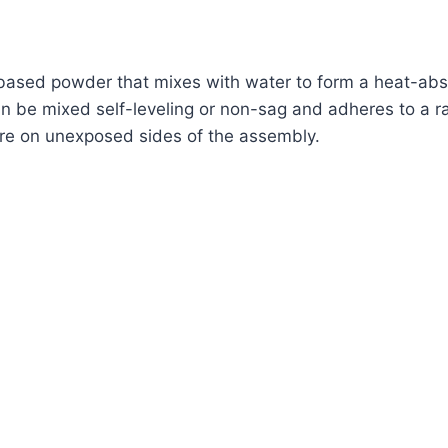
based powder that mixes with water to form a heat-absor
can be mixed self-leveling or non-sag and adheres to a r
fire on unexposed sides of the assembly.