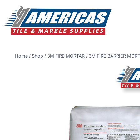
Skip
to
content
Home
/
Shop
/
3M FIRE MORTAR
/
3M FIRE BARRIER MORT