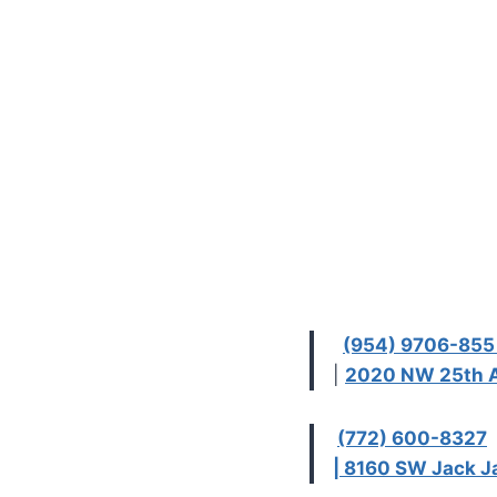
(954) 9706-85
|
2020 NW 25th A
(772) 600-8327
| 8160 SW Jack Ja