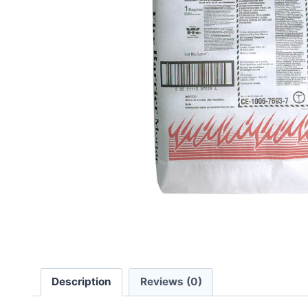
Description
Reviews (0)