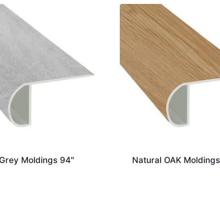
 Grey Moldings 94″
Natural OAK Moldings