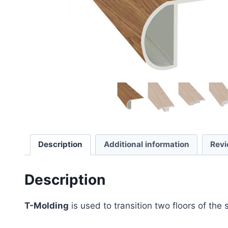
Description
Additional information
Revi
Description
T-Molding
is used to transition two floors of the