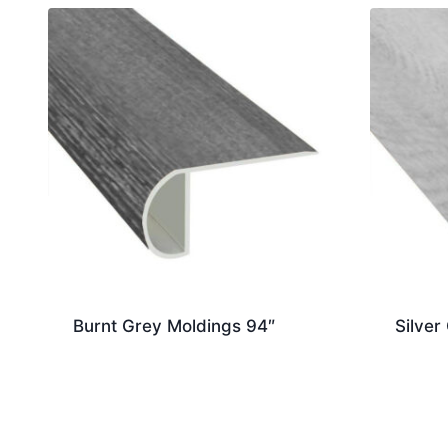
Burnt Grey Moldings 94″
Silver