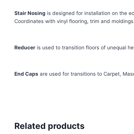
Stair Nosing
is designed for installation on the e
Coordinates with vinyl flooring, trim and moldings
Reducer
is used to transition floors of unequal he
End Caps
are used for transitions to Carpet, Mas
Related products