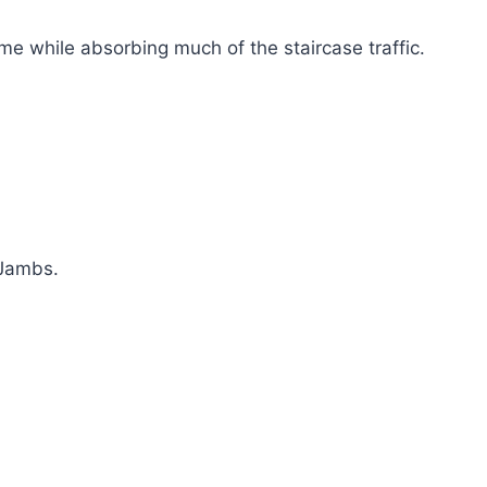
ome while absorbing much of the staircase traffic.
 Jambs.