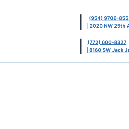
(954) 9706-85
|
2020 NW 25th A
(772) 600-8327
| 8160 SW Jack Ja