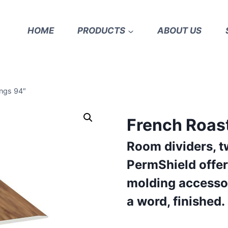
HOME
PRODUCTS
ABOUT US
ngs 94″
French Roas
Room dividers, t
PermShield offer
molding accessor
a word, finished.