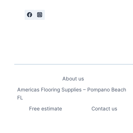
About us
Americas Flooring Supplies – Pompano Beach
FL
Free estimate
Contact us