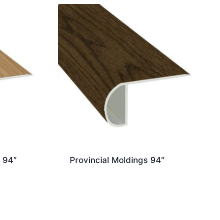
 94″
Provincial Moldings 94″