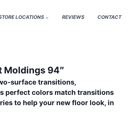
STORE LOCATIONS
REVIEWS
CONTACT
t Moldings 94″
wo-surface transitions,
s perfect colors match transitions
ies to help your new floor look, in