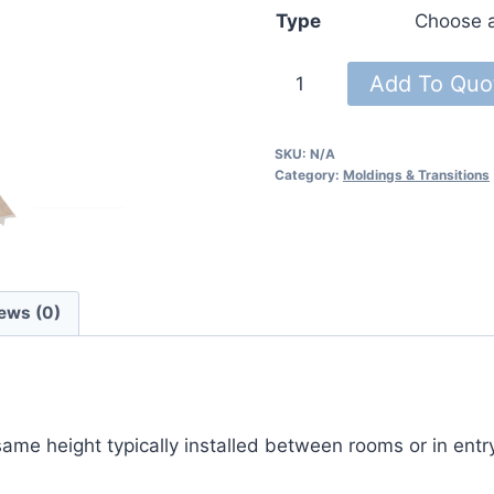
Type
French
Add To Quo
Roast
Moldings
SKU:
N/A
94″
Category:
Moldings & Transitions
quantity
ews (0)
 same height typically installed between rooms or in ent