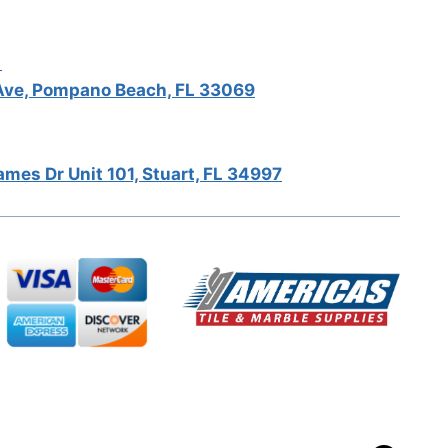
5
ve, Pompano Beach, FL 33069
mes Dr Unit 101, Stuart, FL 34997