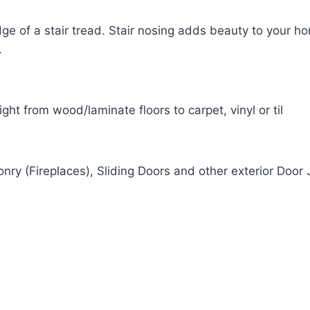
dge of a stair tread. Stair nosing adds beauty to your h
.
ight from wood/laminate floors to carpet, vinyl or til
onry (Fireplaces), Sliding Doors and other exterior Door