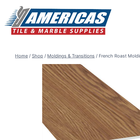
Skip
to
content
Home
/
Shop
/
Moldings & Transitions
/
French Roast Moldi