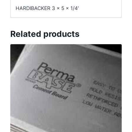
HARDIBACKER 3 x 5 x 1/4′
Related products