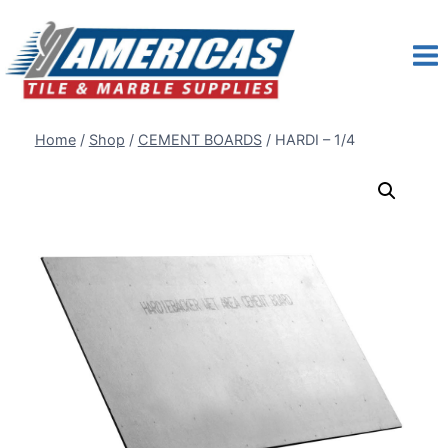
Skip
to
content
Home
/
Shop
/
CEMENT BOARDS
/
HARDI – 1/4