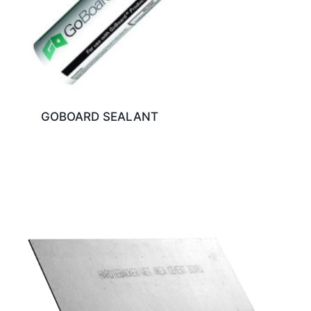
GOBOARD SEALANT