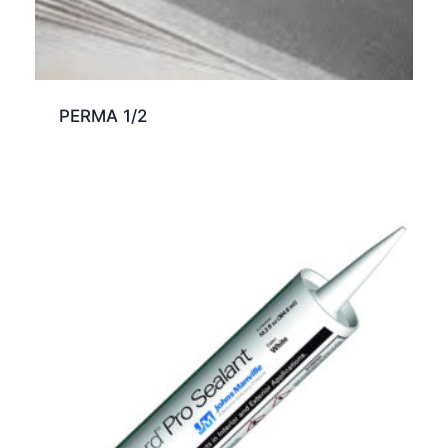
PERMA 1/2