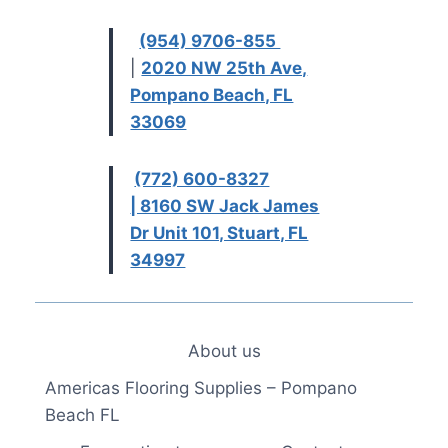
(954) 9706-855
|
2020 NW 25th Ave,
Pompano Beach, FL
33069
(772) 600-8327
| 8160 SW Jack James
Dr Unit 101, Stuart, FL
34997
About us
Americas Flooring Supplies – Pompano
Beach FL