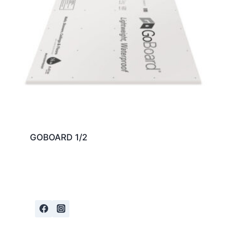
GOBOARD 1/2