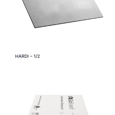
HARDI – 1/2