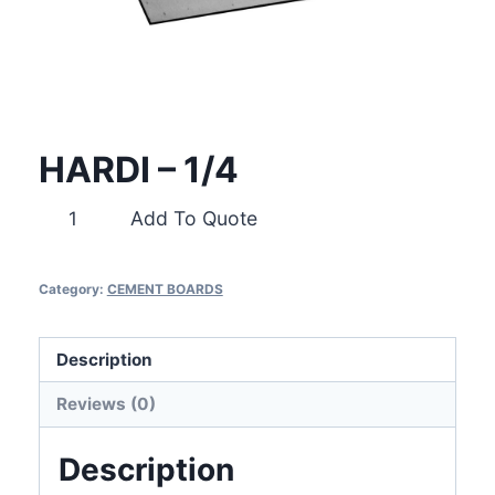
HARDI – 1/4
HARDI
Add To Quote
-
1/4
Category:
CEMENT BOARDS
quantity
Description
Reviews (0)
Description