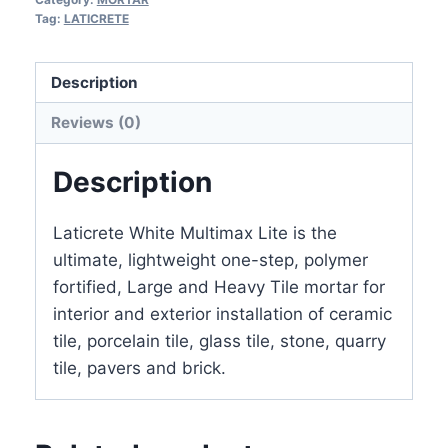
25
Tag:
LATICRETE
LB
(LIGHTWEIGHT
Description
NO
Reviews (0)
SILICA
SAND)
Description
quantity
Laticrete White Multimax Lite is the
ultimate, lightweight one-step, polymer
fortified, Large and Heavy Tile mortar for
interior and exterior installation of ceramic
tile, porcelain tile, glass tile, stone, quarry
tile, pavers and brick.