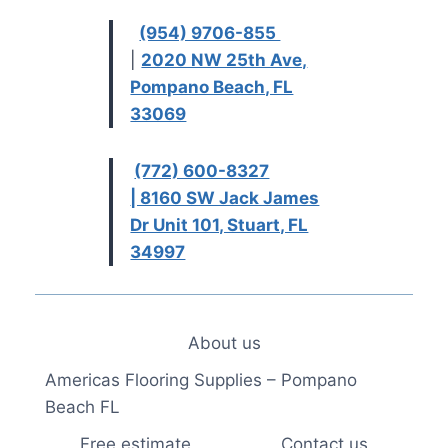
(954) 9706-855
|
2020 NW 25th Ave,
Pompano Beach, FL
33069
(772) 600-8327
| 8160 SW Jack James
Dr Unit 101, Stuart, FL
34997
About us
Americas Flooring Supplies – Pompano
Beach FL
Free estimate
Contact us