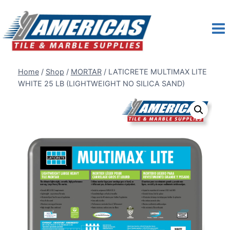
Skip
to
content
Home
/
Shop
/
MORTAR
/
LATICRETE MULTIMAX LITE
WHITE 25 LB (LIGHTWEIGHT NO SILICA SAND)