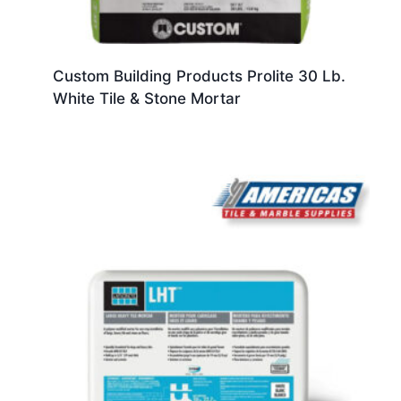
Custom Building Products Prolite 30 Lb.
White Tile & Stone Mortar