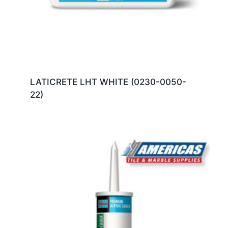
LATICRETE LHT WHITE (0230-0050-
22)