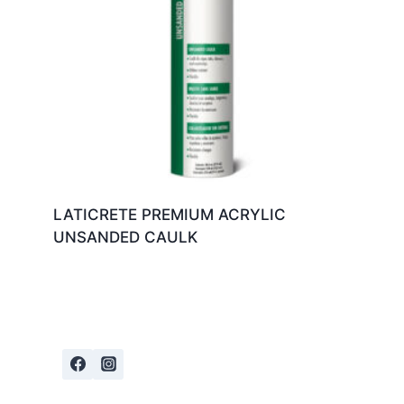
LATICRETE PREMIUM ACRYLIC
UNSANDED CAULK