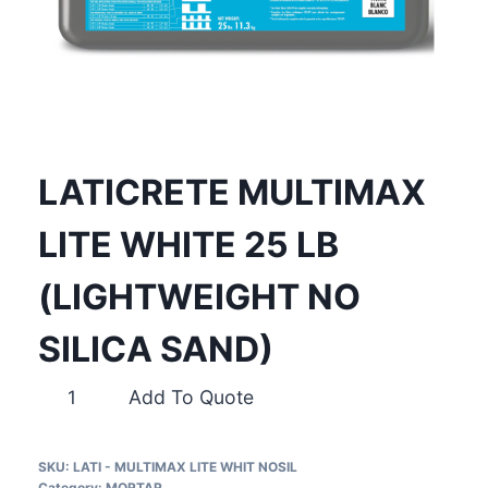
LATICRETE MULTIMAX
LITE WHITE 25 LB
(LIGHTWEIGHT NO
SILICA SAND)
LATICRETE
Add To Quote
MULTIMAX
LITE
SKU:
LATI - MULTIMAX LITE WHIT NOSIL
WHITE
Category:
MORTAR