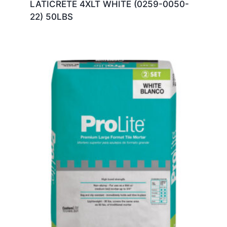
LATICRETE 4XLT WHITE (0259-0050-
22) 50LBS