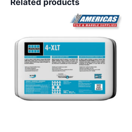
Related products