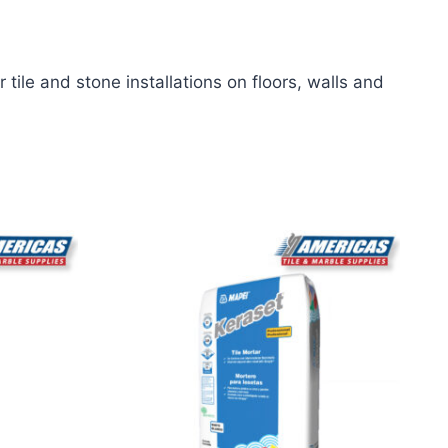
tile and stone installations on floors, walls and