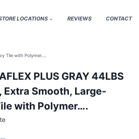
STORE LOCATIONS
REVIEWS
CONTACT
y Tile with Polymer….
RAFLEX PLUS GRAY 44LBS
, Extra Smooth, Large-
ile with Polymer….
te