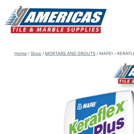
Skip
to
content
Home
/
Shop
/
MORTARS AND GROUTS
/
MAPEI – KERAFLE