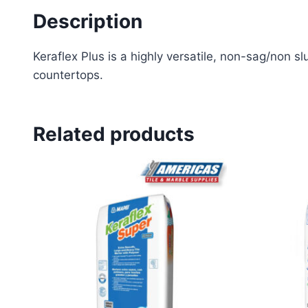
Description
Keraflex Plus is a highly versatile, non-sag/non s
countertops.
Related products