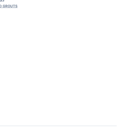
RAY
D GROUTS