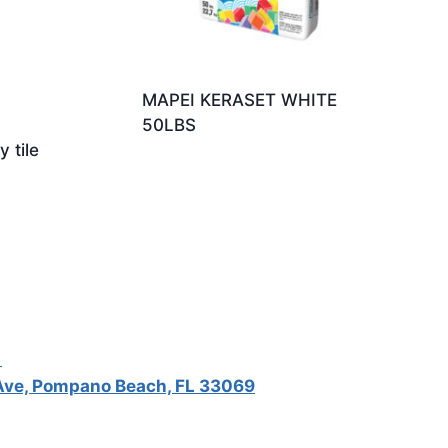
MAPEI KERASET WHITE
50LBS
 tile
5
ve, Pompano Beach, FL 33069