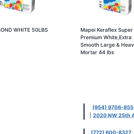
OND WHITE 50LBS
Mapei Keraflex Super
Premium White,Extra
Smooth Large & Heavy
Mortar 44 lbs
(954) 9706-85
|
2020 NW 25th A
(772) 600-8327