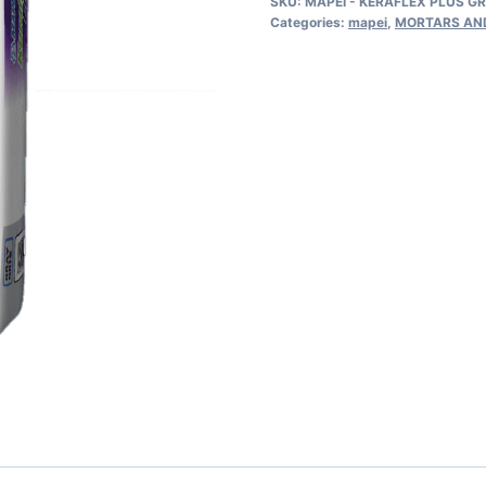
SKU:
MAPEI - KERAFLEX PLUS G
PLUS
Categories:
mapei
,
MORTARS AN
GRAY
44LBS
Professional,
Extra
Smooth,
Large-
and-
Heavy
Tile
with
Polymer….
quantity