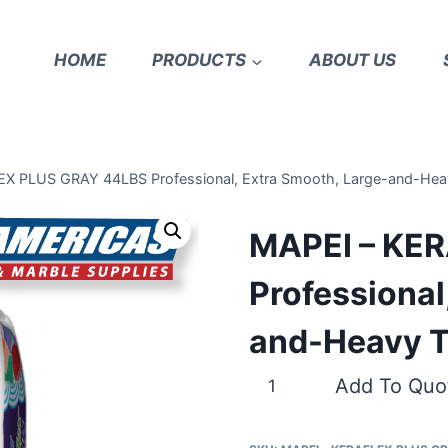
HOME
PRODUCTS
ABOUT US
X PLUS GRAY 44LBS Professional, Extra Smooth, Large-and-Heav
MAPEI – KE
Professional
and-Heavy T
MAPEI
Add To Quo
–
KERAFLEX