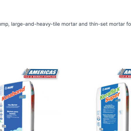
lump, large-and-heavy-tile mortar and thin-set mortar for 