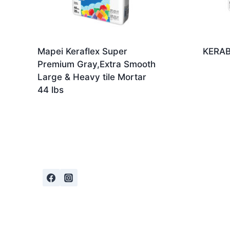
Mapei Keraflex Super
KERAB
Premium Gray,Extra Smooth
Large & Heavy tile Mortar
44 lbs