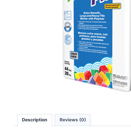
Description
Reviews (0)