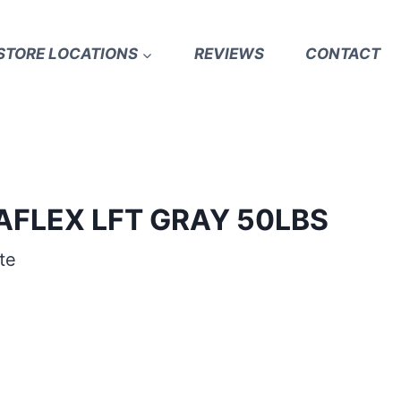
STORE LOCATIONS
REVIEWS
CONTACT
AFLEX LFT GRAY 50LBS
te