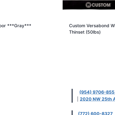
loor ***Gray***
Custom Versabond W
Thinset (50lbs)
(954) 9706-85
|
2020 NW 25th A
(772) 600-8327