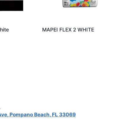
hite
MAPEI FLEX 2 WHITE
5
ve, Pompano Beach, FL 33069