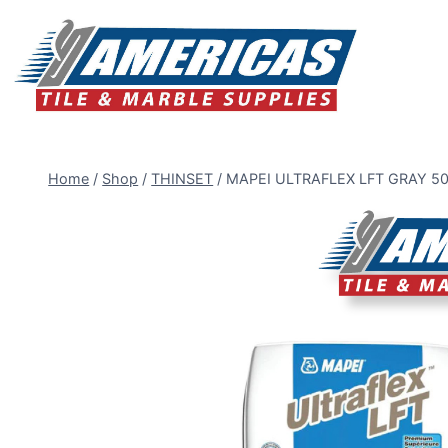
Skip
to
content
Home
/
Shop
/
THINSET
/
MAPEI ULTRAFLEX LFT GRAY 5