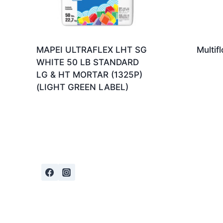
MAPEI ULTRAFLEX LHT SG
Multif
WHITE 50 LB STANDARD
LG & HT MORTAR (1325P)
(LIGHT GREEN LABEL)