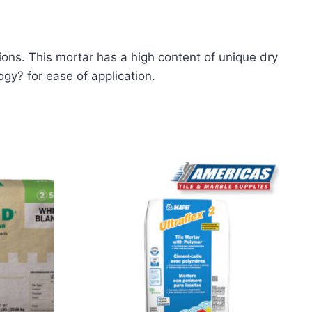
tions. This mortar has a high content of unique dry
ogy? for ease of application.