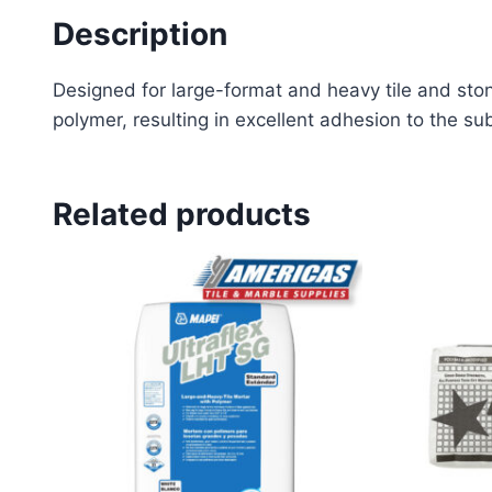
Description
Designed for large-format and heavy tile and stone
polymer, resulting in excellent adhesion to the sub
Related products