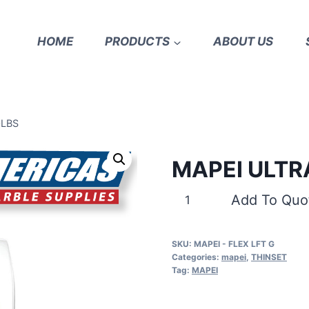
HOME
PRODUCTS
ABOUT US
0LBS
MAPEI ULTR
MAPEI
Add To Quo
ULTRAFLEX
LFT
SKU:
MAPEI - FLEX LFT G
GRAY
Categories:
mapei
,
THINSET
50LBS
Tag:
MAPEI
quantity