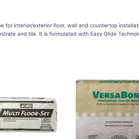
 for interior/exterior floor, wall and countertop installa
strate and tile. It is formulated with Easy Glide Technol