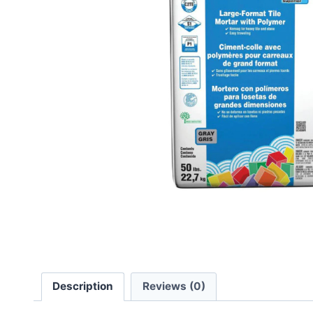
Description
Reviews (0)