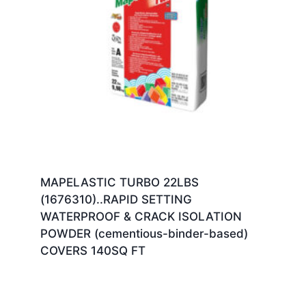
MAPELASTIC TURBO 22LBS
(1676310)..RAPID SETTING
WATERPROOF & CRACK ISOLATION
POWDER (cementious-binder-based)
COVERS 140SQ FT