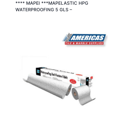
**** MAPEI ***MAPELASTIC HPG
WATERPROOFING 5 GLS –