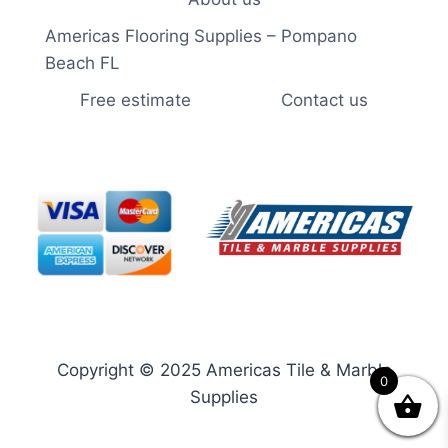
Americas Flooring Supplies – Pompano
Beach FL
Free estimate
Contact us
Copyright © 2025 Americas Tile & Marble
0
Supplies