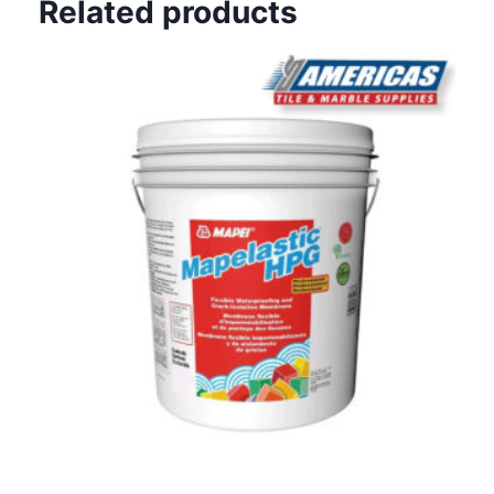
Related products