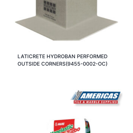
LATICRETE HYDROBAN PERFORMED
OUTSIDE CORNERS(9455-0002-OC)