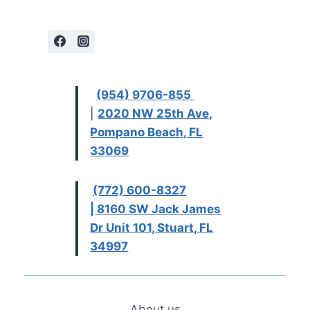
(954) 9706-855
|
2020 NW 25th Ave,
Pompano Beach, FL
33069
(772) 600-8327
| 8160 SW Jack James
Dr Unit 101, Stuart, FL
34997
About us