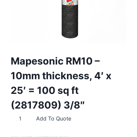
Mapesonic RM10 –
10mm thickness, 4′ x
25′ = 100 sq ft
(2817809) 3/8″
Mapesonic
Add To Quote
RM10
–