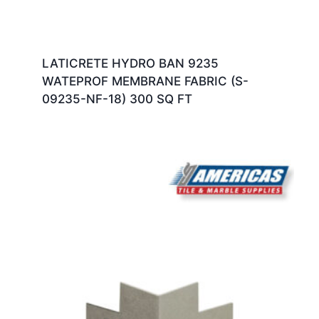
LATICRETE HYDRO BAN 9235
WATEPROF MEMBRANE FABRIC (S-
09235-NF-18) 300 SQ FT