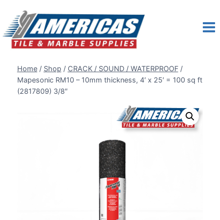
Skip
to
content
Home
/
Shop
/
CRACK / SOUND / WATERPROOF
/
Mapesonic RM10 – 10mm thickness, 4′ x 25′ = 100 sq ft
(2817809) 3/8″