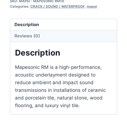
SKU:
MAPEI - MAPESONIC RM10
10mm
Categories:
CRACK / SOUND / WATERPROOF
,
mapei
thickness,
4′
Description
x
25′
Reviews (0)
=
100
Description
sq
ft
Mapesonic RM is a high-performance,
(2817809)
acoustic underlayment designed to
3/8″
reduce ambient and impact sound
quantity
transmissions in installations of ceramic
and porcelain tile, natural stone, wood
flooring, and luxury vinyl tile.