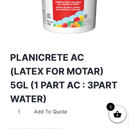
PLANICRETE AC
(LATEX FOR MOTAR)
5GL (1 PART AC : 3PART
WATER)
0
PLANICRETE
Add To Quote
AC
(LATEX