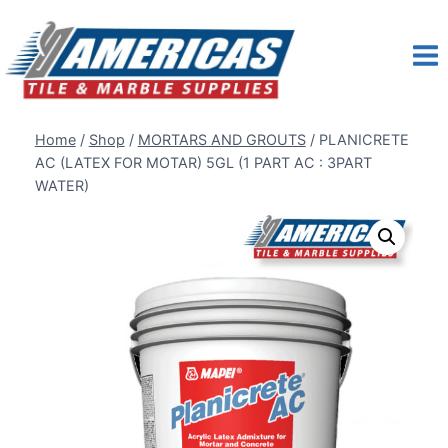
Skip
to
content
Home
/
Shop
/
MORTARS AND GROUTS
/
PLANICRETE
AC (LATEX FOR MOTAR) 5GL (1 PART AC : 3PART
WATER)