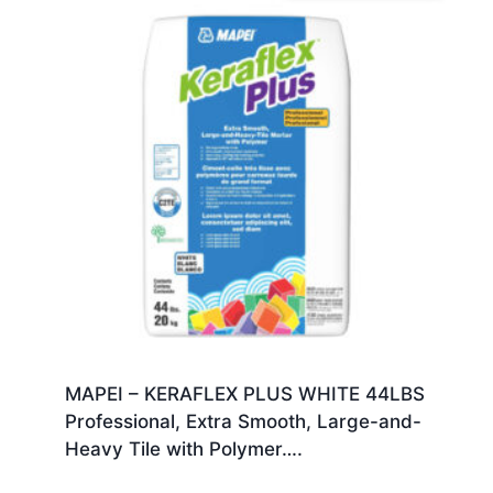
MAPEI – KERAFLEX PLUS WHITE 44LBS
Professional, Extra Smooth, Large-and-
Heavy Tile with Polymer….