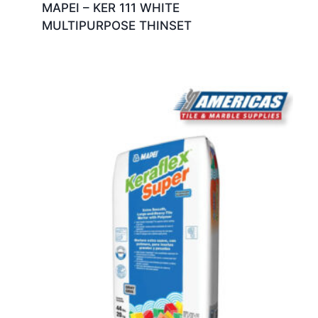
MAPEI – KER 111 WHITE
MULTIPURPOSE THINSET