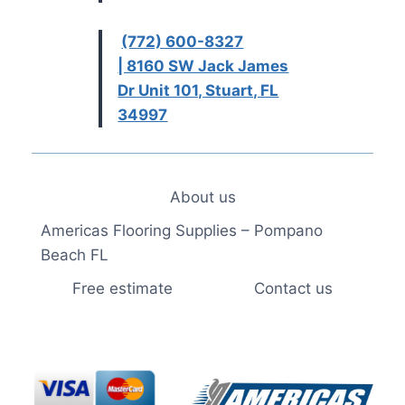
(772) 600-8327
| 8160 SW Jack James
Dr Unit 101, Stuart, FL
34997
About us
Americas Flooring Supplies – Pompano
Beach FL
Free estimate
Contact us