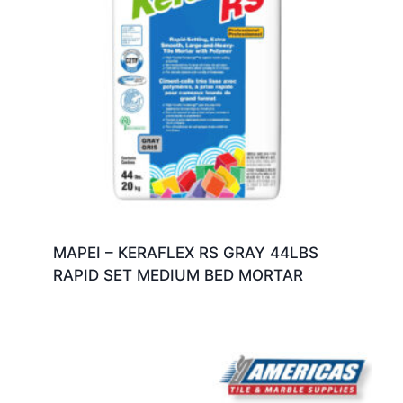
MAPEI – KERAFLEX RS GRAY 44LBS
RAPID SET MEDIUM BED MORTAR