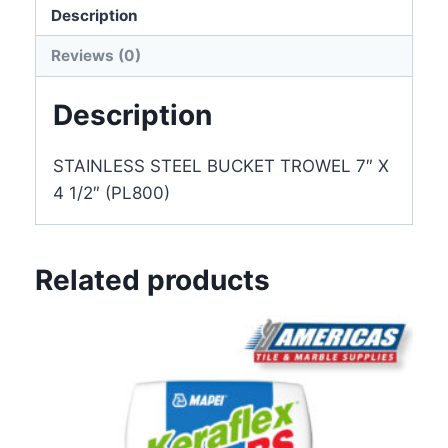
Description
4
1/2″
Reviews (0)
(PL800)
quantity
Description
STAINLESS STEEL BUCKET TROWEL 7″ X
4 1/2″ (PL800)
Related products