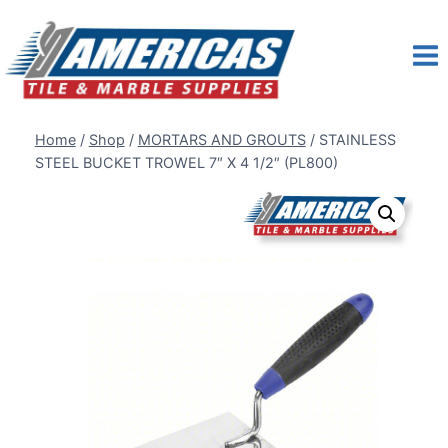
Skip
to
content
Home
/
Shop
/
MORTARS AND GROUTS
/
STAINLESS
STEEL BUCKET TROWEL 7″ X 4 1/2″ (PL800)