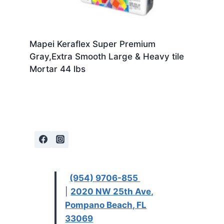
Mapei Keraflex Super Premium
Gray,Extra Smooth Large & Heavy tile
Mortar 44 lbs
(954) 9706-855
|
2020 NW 25th Ave,
Pompano Beach, FL
33069