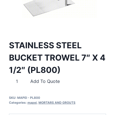
STAINLESS STEEL
BUCKET TROWEL 7″ X 4
1/2″ (PL800)
STAINLESS
Add To Quote
STEEL
BUCKET
SKU:
MAPEI - PL800
TROWEL
Categories:
mapei
,
MORTARS AND GROUTS
7″
X