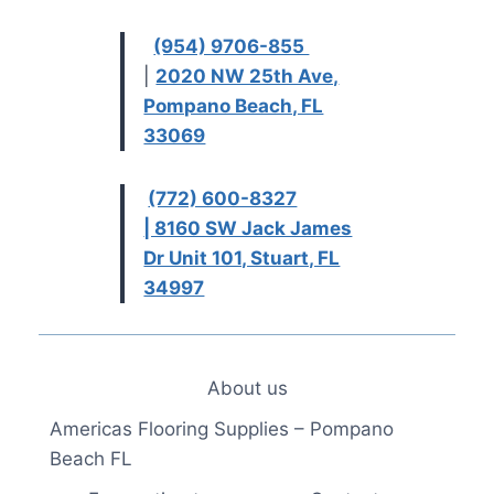
(954) 9706-855
|
2020 NW 25th Ave,
Pompano Beach, FL
33069
(772) 600-8327
| 8160 SW Jack James
Dr Unit 101, Stuart, FL
34997
About us
Americas Flooring Supplies – Pompano
Beach FL