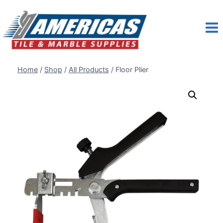
Skip
to
content
Home
/
Shop
/
All Products
/
Floor Plier