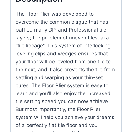
The Floor Plier was developed to
overcome the common plague that has
baffled many DIY and Professional tile
layers; the problem of uneven tiles, aka
“tile lippage”. This system of interlocking
leveling clips and wedges ensures that
your floor will be leveled from one tile to
the next, and it also prevents the tile from
settling and warping as your thin-set
cures. The Floor Plier system is easy to
learn and you’ll also enjoy the increased
tile setting speed you can now achieve.
But most importantly, the Floor Plier
system will help you achieve your dreams
of a perfectly flat tile floor and you’ll