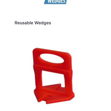
Reusable Wedges