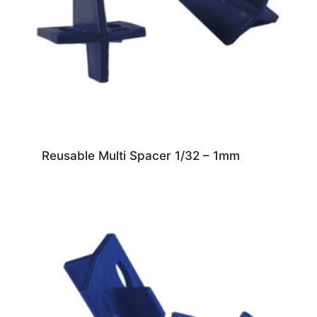
Reusable Multi Spacer 1/32 – 1mm