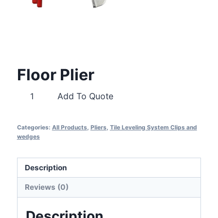
Floor Plier
Floor
Add To Quote
Plier
quantity
Categories:
All Products
,
Pliers
,
Tile Leveling System Clips and
wedges
Description
Reviews (0)
Description