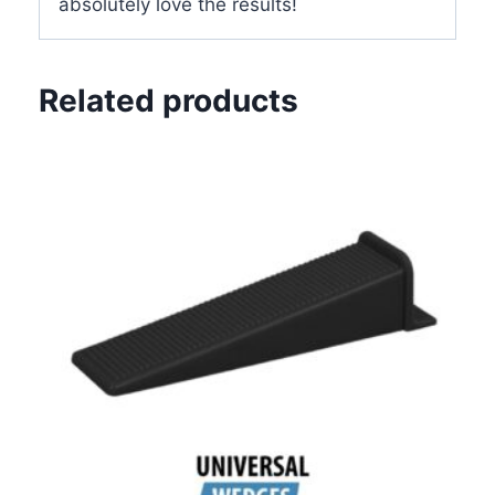
absolutely love the results!
Related products