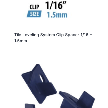
Tile Leveling System Clip Spacer 1/16 –
1.5mm