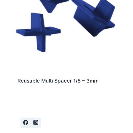
Reusable Multi Spacer 1/8 – 3mm