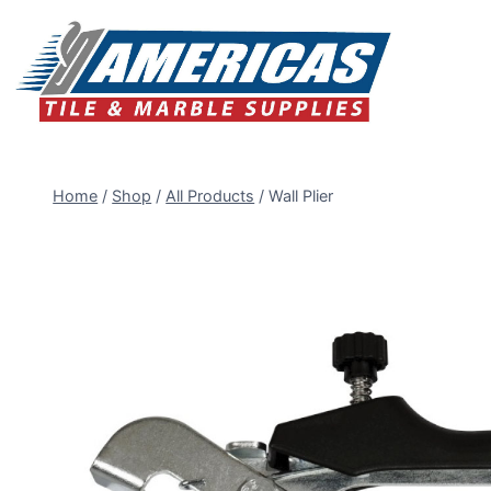
Skip
to
content
Home
/
Shop
/
All Products
/
Wall Plier