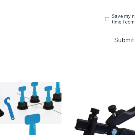
Save my na
time I co