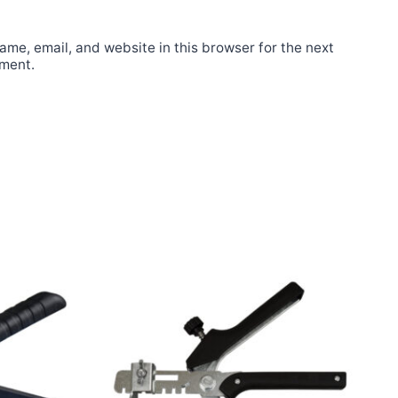
me, email, and website in this browser for the next
mment.