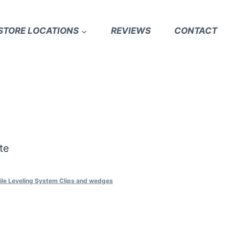
STORE LOCATIONS
REVIEWS
CONTACT
te
ile Leveling System Clips and wedges