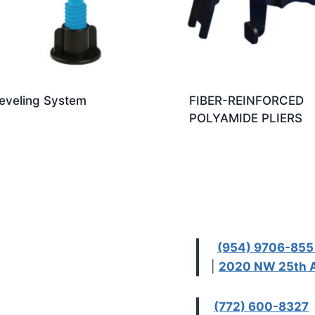
eveling System
FIBER-REINFORCED
POLYAMIDE PLIERS
(954) 9706-85
|
2020 NW 25th A
(772) 600-8327