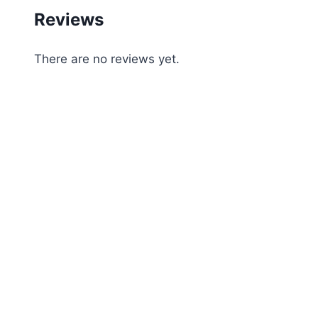
Reviews
There are no reviews yet.