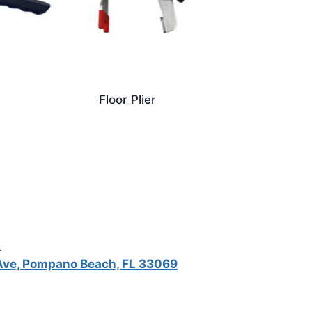
Floor Plier
5
ve, Pompano Beach, FL 33069