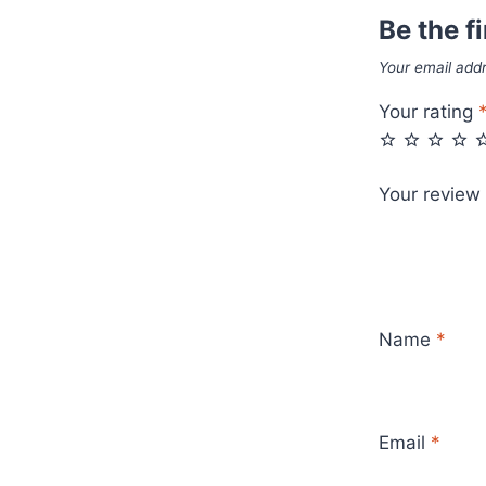
Be the fi
Your email addr
Your rating
Your review
Name
*
Email
*