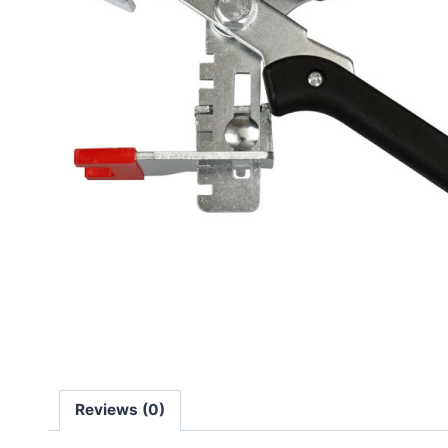
Reviews (0)