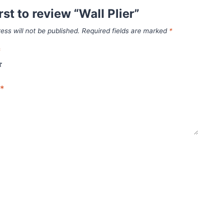
rst to review “Wall Plier”
ess will not be published.
Required fields are marked
*
*
*