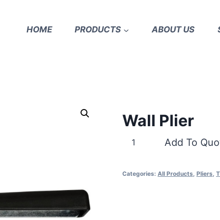
HOME
PRODUCTS
ABOUT US
Wall Plier
Wall
Add To Quo
Plier
quantity
Categories:
All Products
,
Pliers
,
T