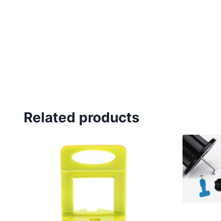
Related products