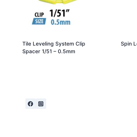
Tile Leveling System Clip
Spin L
Spacer 1/51 – 0.5mm