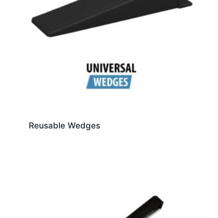
Reusable Wedges