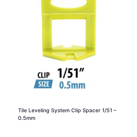
Tile Leveling System Clip Spacer 1/51 –
0.5mm