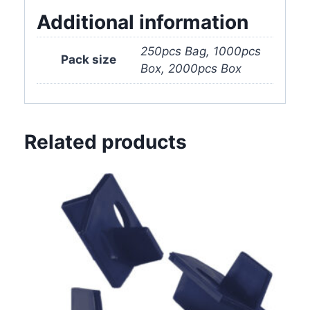
quantity
Additional information
250pcs Bag, 1000pcs
Pack size
Box, 2000pcs Box
Related products