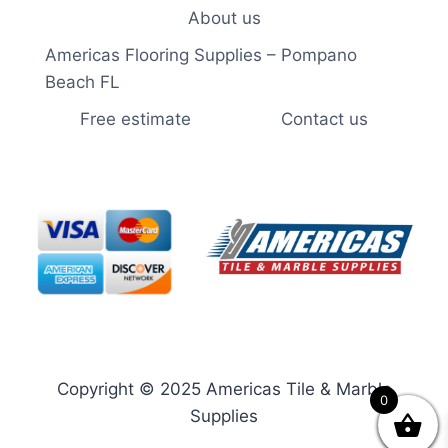
About us
Americas Flooring Supplies – Pompano
Beach FL
Free estimate
Contact us
Copyright © 2025 Americas Tile & Marble
0
Supplies