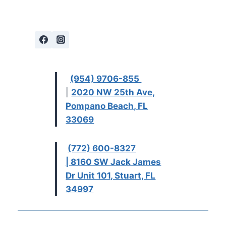
(954) 9706-855
|
2020 NW 25th Ave,
Pompano Beach, FL
33069
(772) 600-8327
| 8160 SW Jack James
Dr Unit 101, Stuart, FL
34997