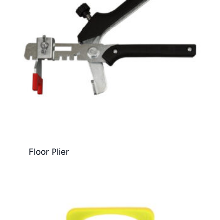
Floor Plier