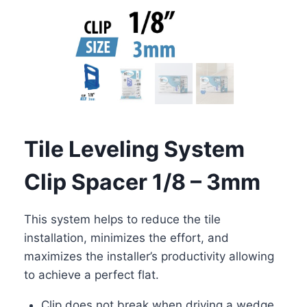
Tile Leveling System
Clip Spacer 1/8 – 3mm
This system helps to reduce the tile
installation, minimizes the effort, and
maximizes the installer’s productivity allowing
to achieve a perfect flat.
Clip does not break when driving a wedge,