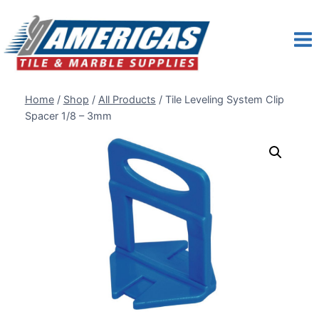
Skip
to
content
Home
/
Shop
/
All Products
/
Tile Leveling System Clip
Spacer 1/8 – 3mm