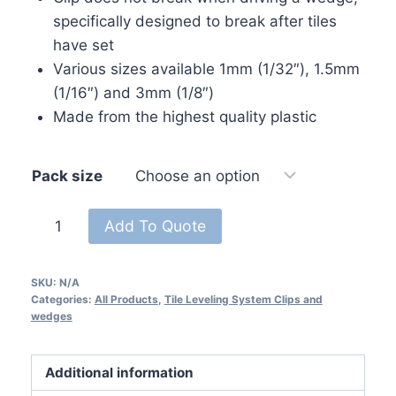
specifically designed to break after tiles
have set
Various sizes available 1mm (1/32″), 1.5mm
(1/16″) and 3mm (1/8″)
Made from the highest quality plastic
Pack size
Tile
Add To Quote
Leveling
System
SKU:
N/A
Clip
Categories:
All Products
,
Tile Leveling System Clips and
Spacer
wedges
1/8
-
Additional information
3mm