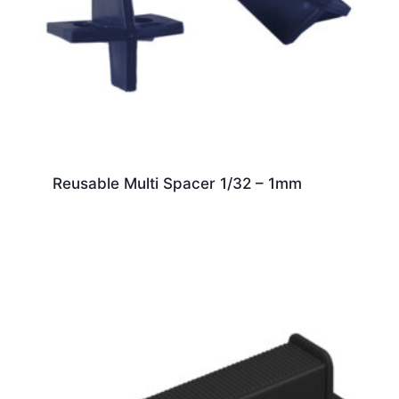
Reusable Multi Spacer 1/32 – 1mm